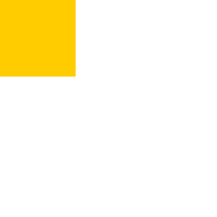
More Key Words Go Here