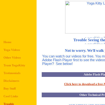
Trouble Seeing th
Home
Yoga Videos
Not to worry. We'll walk 
You can watch our videos for free. You 
Other Videos
Adobe Flash Player first to see the video
Player? See below!
Team YogaKitty
Testimonials
Adobe Flash Pl
Disclaimers
Click here to download a free 
Buy Stuff
Other Technical P
Cool Links
Trouble