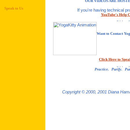
OUR VIDEOS ARE HOSTE
Speak to Us
If you're having technical p
YouTube's Help C
Want to Contact Yo
Click Here to Spea
Practice. Purify. Pur
Copyright © 2000, 2001 Diana Hama